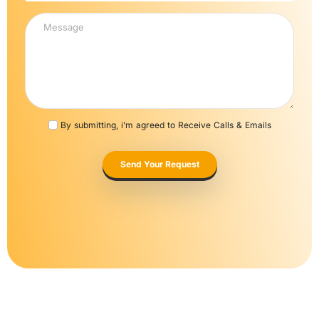
By submitting, i’m agreed to Receive Calls & Emails