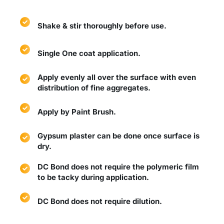
Shake & stir thoroughly before use.
Single One coat application.
Apply evenly all over the surface with even
distribution of fine aggregates.
Apply by Paint Brush.
Gypsum plaster can be done once surface is
dry.
DC Bond does not require the polymeric film
to be tacky during application.
DC Bond does not require dilution.