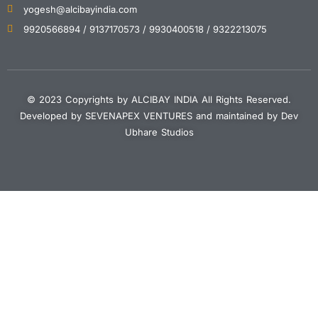
yogesh@alcibayindia.com
9920566894 / 9137170573 / 9930400518 / 9322213075
© 2023 Copyrights by ALCIBAY INDIA All Rights Reserved.
Developed by SEVENAPEX VENTURES and maintained by Dev
Ubhare Studios