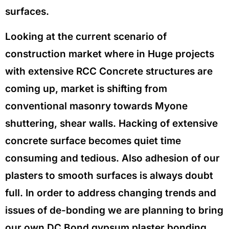
surfaces.
Looking at the current scenario of
construction market where in Huge projects
with extensive RCC Concrete structures are
coming up, market is shifting from
conventional masonry towards Myone
shuttering, shear walls. Hacking of extensive
concrete surface becomes quiet time
consuming and tedious. Also adhesion of our
plasters to smooth surfaces is always doubt
full. In order to address changing trends and
issues of de-bonding we are planning to bring
our own DC Bond gypsum plaster bonding