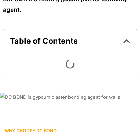
agent.
Table of Contents
WHY CHOOSE DC BOND