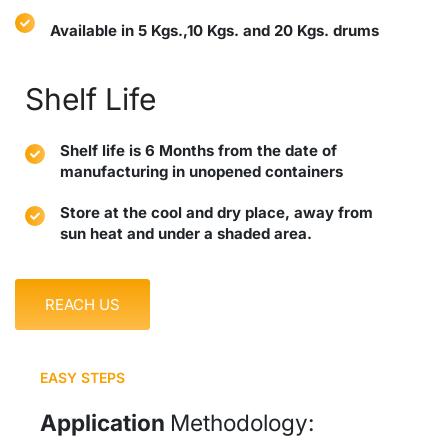
Available in 5 Kgs.,10 Kgs. and 20 Kgs. drums
Shelf Life
Shelf life is 6 Months from the date of
manufacturing in unopened containers
Store at the cool and dry place, away from
sun heat and under a shaded area.
REACH US
EASY STEPS
Application
Methodology: