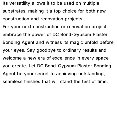
Its versatility allows it to be used on multiple
substrates, making it a top choice for both new
construction and renovation projects.
For your next construction or renovation project,
embrace the power of DC Bond-Gypsum Plaster
Bonding Agent and witness its magic unfold before
your eyes. Say goodbye to ordinary results and
welcome a new era of excellence in every space
you create. Let DC Bond-Gypsum Plaster Bonding
Agent be your secret to achieving outstanding,
seamless finishes that will stand the test of time.