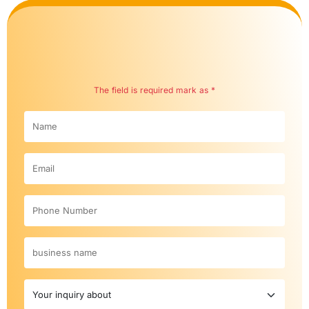
The field is required mark as *