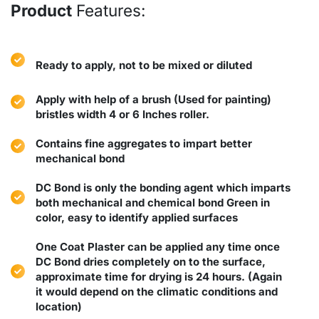
Product
Features:
Ready to apply, not to be mixed or diluted
Apply with help of a brush (Used for painting)
bristles width 4 or 6 Inches roller.
Contains fine aggregates to impart better
mechanical bond
DC Bond is only the bonding agent which imparts
both mechanical and chemical bond Green in
color, easy to identify applied surfaces
One Coat Plaster can be applied any time once
DC Bond dries completely on to the surface,
approximate time for drying is 24 hours. (Again
it would depend on the climatic conditions and
location)