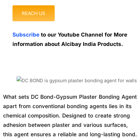
REACH US
Subscribe
to our Youtube Channel for More
information about Alcibay India Products.
What sets DC Bond-Gypsum Plaster Bonding Agent
apart from conventional bonding agents lies in its
chemical composition. Designed to create strong
adhesion between plaster and various surfaces,
this agent ensures a reliable and long-lasting bond.