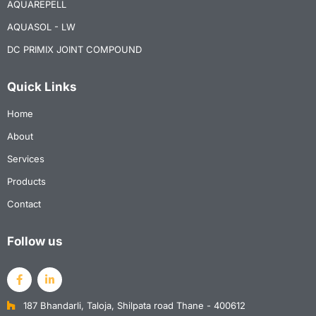
AQUAREPELL
AQUASOL - LW
DC PRIMIX JOINT COMPOUND
Quick Links
Home
About
Services
Products
Contact
Follow us
187 Bhandarli, Taloja, Shilpata road Thane - 400612