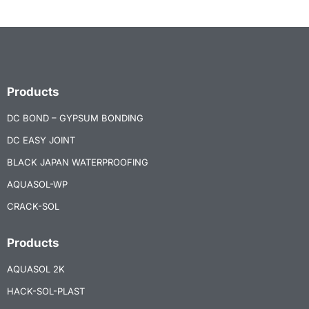
Products
DC BOND – GYPSUM BONDING
DC EASY JOINT
BLACK JAPAN WATERPROOFING
AQUASOL-WP
CRACK-SOL
Products
AQUASOL 2K
HACK-SOL-PLAST