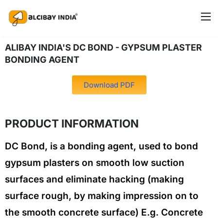
ALIBAY INDIA'S DC BOND - GYPSUM PLASTER
BONDING AGENT
Download PDF
PRODUCT INFORMATION
DC Bond, is a bonding agent, used to bond
gypsum plasters on smooth low suction
surfaces and eliminate hacking (making
surface rough, by making impression on to
the smooth concrete surface) E.g. Concrete